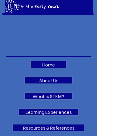
Home
About Us
What is STEM?
Learning Experiences
Resources & References