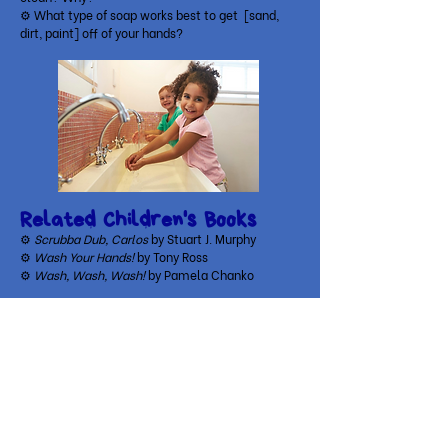
⚙ What type of soap works best to get [sand,
dirt, paint] off of your hands?
Related Children's Books
⚙
Scrubba Dub, Carlos
by Stuart J. Murphy
⚙
Wash Your Hands!
by Tony Ross
⚙
Wash, Wash, Wash!
by Pamela Chanko