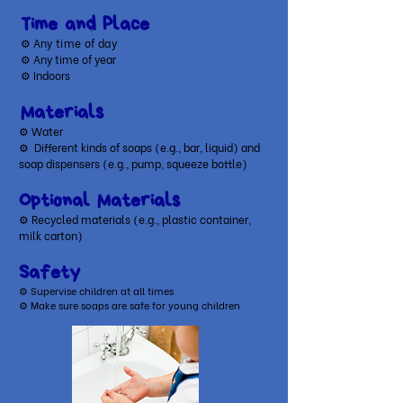
Time and Place
⚙ A
ny time of day
⚙ Any time of year
⚙ Indoors
Materials
⚙ Water
⚙
Different kinds of soaps (e.g., bar, liquid) and
soap dispensers (e.g., pump, squeeze bottle)
Optional Materials
​⚙ Recycled materials (e.g., plastic container,
milk carton)
Safety
⚙ Supervise children at all times
⚙ Make sure soaps are safe for young children