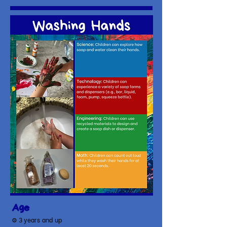
Age
⚙ 3
years and up