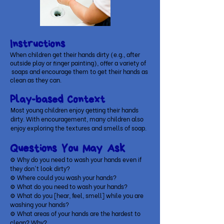
Instructions
When children get their hands dirty (e.g., after
outside play or finger painting), offer a variety of
soaps and encourage them to get their hands as
clean as they can.
Play-based Context
Most young children enjoy getting their hands
dirty. With encouragement, many children also
enjoy exploring the textures and smells of soap.
Questions You May Ask
⚙ Why do you need to wash your hands even if
they don't look dirty?
⚙ Where could you wash your hands?
⚙ What do you need to wash your hands?
⚙ What do you [hear, feel, smell] while you are
washing your hands?
⚙ What areas of your hands are the hardest to
clean? Why?