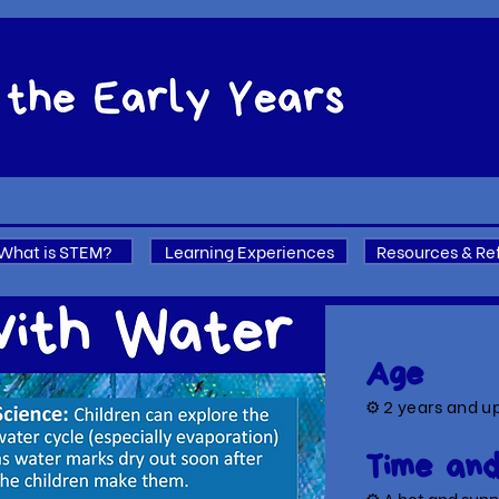
What is STEM?
Learning Experiences
Resources & Re
Age
⚙
2 years and u
Time and
⚙ A hot a