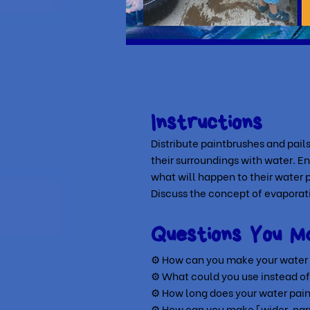
Instructions
Distribute paintbrushes and pails
their surroundings with water. E
what will happen to their water p
Discuss the concept of evaporat
Questions You M
⚙ How can you make your water p
⚙
What could you use instead of
⚙
How long does your water paint
⚙
How can you make [wider, narr