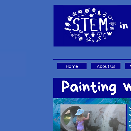
Home
About Us