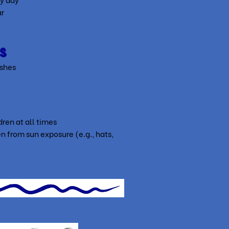
ar
s
ushes
ren at all times
n from sun exposure (e.g., hats,