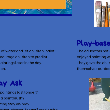
Play-bas
 of water and let children ‘paint’
The educators notic
ncourage children to predict
enjoyed painting w
aintings later in the day.
They gave the child
ion.
themselves outdoo
ay Ask
aintings last longer?
 a paintbrush?
ing stay visible?
ower, shorter, longer]
marks with