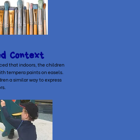
ed Context
ed that indoors, the children
ith tempera paints on easels.
ren a similar way to express
rs.