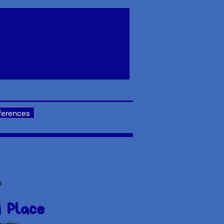
ferences
p
 Place
nd sunny day