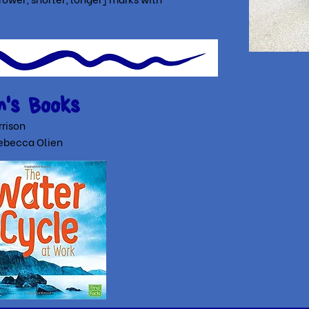
n's Books
rison
ebecca Olien