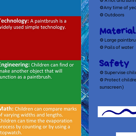
⚙Any time of ye
⚙ Outdoors
Material
⚙ Large paintbr
⚙ Pails of water
Safety
⚙ Supervise child
⚙ Protect childre
sunscreen)