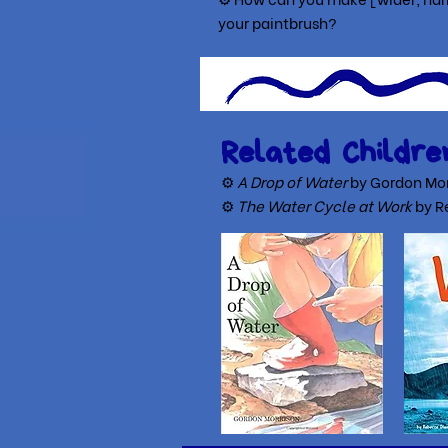
yo
ur paintbrush?
Related Childre
⚙
A Drop of Water
by Gordon Mor
⚙
The Water Cycle at Work
by R