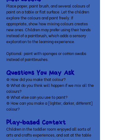
Place paper, paint brush, and several colours of
paint on a table or flat surface. Let the children
explore the colours and paint freely. If
appropriate, show how mixing colours creates
new ones. Children may prefer using their hands
instead of a paintbrush, which adds a sensory
exploration to the learning experience.
Optional: paint with sponges or cotton swabs
instead of paintbrushes.
Questions You May Ask
⚙ How did you make that colour?
⚙
What do you think will happen if we mix all the
colours?
⚙
What else can you use to paint?
⚙
How can you make a [lighter, darker, different]
colour?
Play-based Context
Children in the toddler room enjoyed all sorts of
arts and crafts experiences, and sat at the table