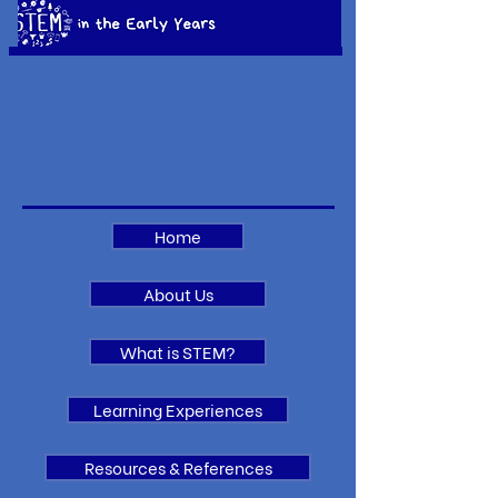
Home
About Us
What is STEM?
Learning Experiences
Resources & References