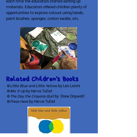
each time the educators started setting up
materials. Educators offered children plenty of
opportunities to explore colours using hands,
paint brushes, sponges, cotton swabs, etc.
Related Children's Books
⚙
Little Blue and Little Yellow
by Leo Lionni
⚙
Mix It Up
by Herve Tullet
⚙
The Day the Crayons Quit
by Drew Daywalt
⚙
Press Here
by Herve Tullet