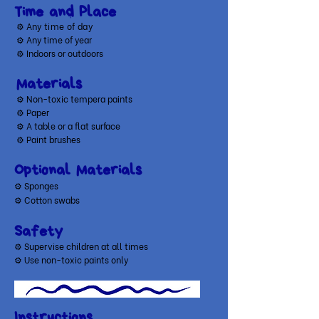
Time and Place
⚙ A
ny time of day
⚙ Any time of year
⚙ Indoors or outdoors
Materials
⚙ Non-toxic tempera paints
⚙
Paper
⚙
A table or a flat surface
⚙
Paint brushes
Optional Materials
​⚙ Sponges
⚙ Cotton swabs
Safety
⚙ Supervise children at all times
⚙ Use non-toxic paints only
Instructions