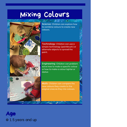
Age
⚙
1.5 years and up