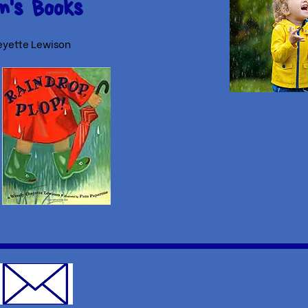
n's Books
yette Lewison