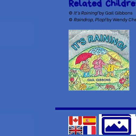
Related Childre
⚙
It’s Raining!
by Gail Gibbons
⚙
Raindrop, Plop!
by Wendy Che