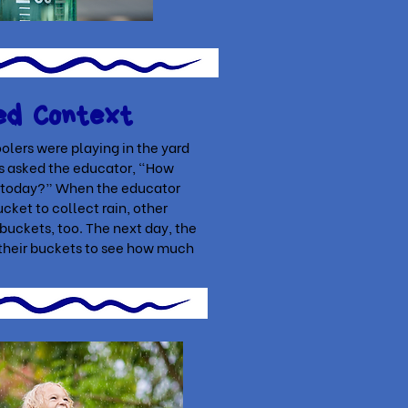
ed Context
olers were playing in the yard
ls asked the educator, “How
ll today?” When the educator
cket to collect rain, other
 buckets, too. The next day, the
their buckets to see how much