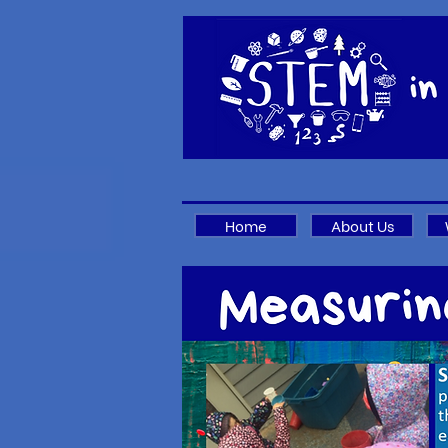
Home
About Us