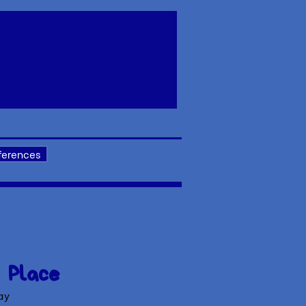
ferences
p
 Place
ay