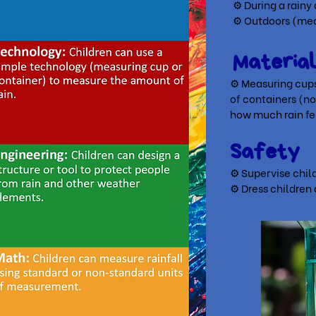
⚙ During a rainy
⚙ Outdoors (meas
Materia
⚙ Measuring cups 
of
containers (n
how much rain fe
Safety
⚙ Supervise child
⚙ Dress children 