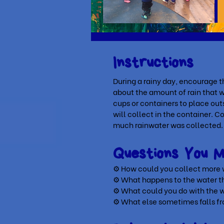
Instructions
During a rainy day, encourage t
about the amount of rain that wi
cups or containers to place outs
will collect in the container. 
much rainwater was collected
Questions You 
⚙ How could you collect more
⚙
What happens to the water 
⚙
What could you do with the w
⚙
What else sometimes falls f