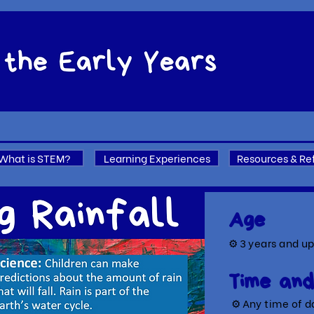
What is STEM?
Learning Experiences
Resources & Re
Age
⚙ 3
years and u
Time and
⚙ A
ny time of d