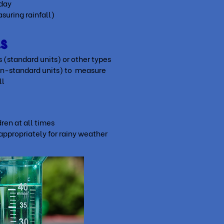
 day
uring rainfall)
ls
(standard units) or other types
on-standard units) to m
easure
ll
ren at all times
appropriately for rainy weather