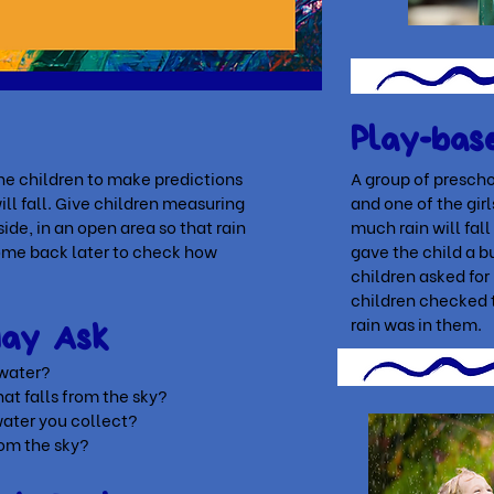
Play-bas
he children to make predictions
A group of prescho
ll fall. Give children measuring
and one of the gir
ide, in an open area so that rain
much rain will fa
Come back later to check how
gave the child a bu
.
children asked for
children checked 
rain was in them.
May Ask
 water?
that falls from the sky?
ater you collect?
rom the sky?