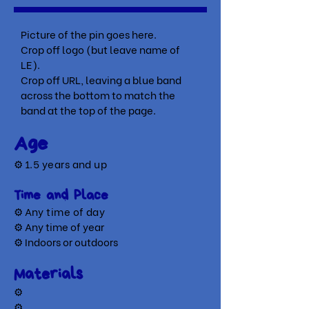
Picture of the pin goes here.
Crop off logo (but leave name of
LE).
Crop off URL, leaving a blue band
across the bottom to match the
band at the top of the page.
Age
⚙
1.5 years and up
Time and Place
⚙ A
ny time of day
⚙ Any time of year
⚙ Indoors or outdoors
Materials
⚙
⚙