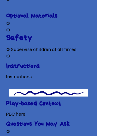
Optional Materials
​⚙
⚙
Safety
⚙ Supervise children at all times
⚙
Instructions
Instructions
Play-based Context
PBC here
Questions You May Ask
⚙