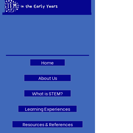
Home
About Us
What is STEM?
Learning Experiences
Resources & References