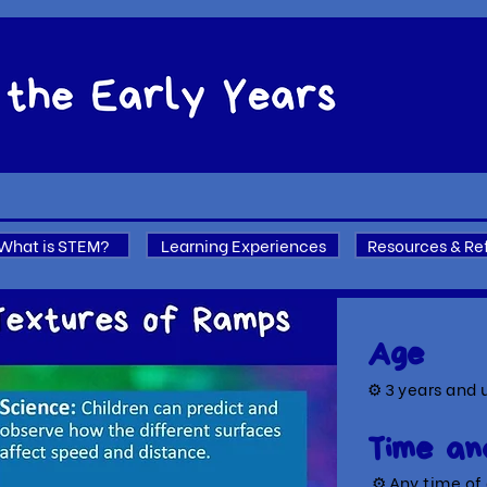
What is STEM?
Learning Experiences
Resources & Re
Age
⚙ 3
years and 
Time an
⚙ A
ny time of