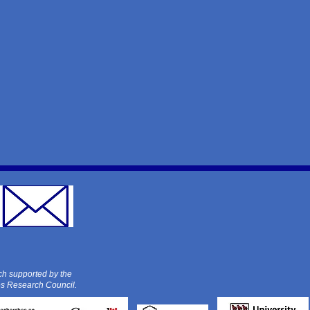
ch supported by the
es Research Council.