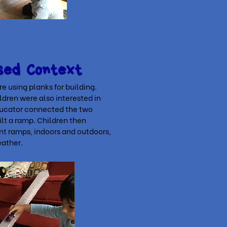
sed Context
e using planks for building.
dren were also interested in
ducator connected the two
ilt a ramp. Children then
nt ramps, indoors and outdoors,
eather.