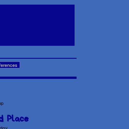
ferences
up
d Place
 day