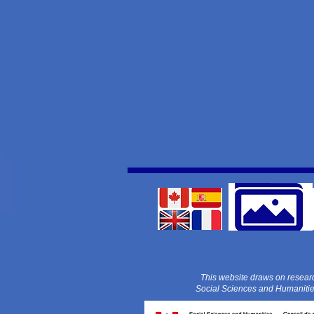
This website draws on resear
Social Sciences and Humaniti