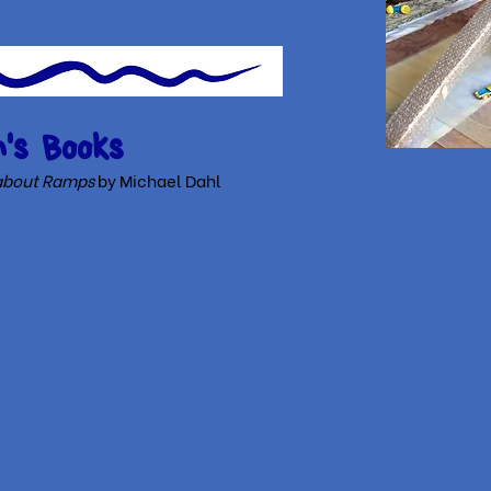
's Books
k about Ramps
by Michael Dahl