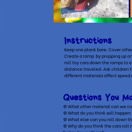
Instructions
Keep one plank bare. Cover other
Create a ramp by propping up one
roll toy cars down the ramps to 
distance traveled. Ask children
different materials affect speed
Questions You 
⚙ What other material can we co
⚙
What do you think will happen
⚙
What else can you roll down t
⚙
Why do you think the cars rol