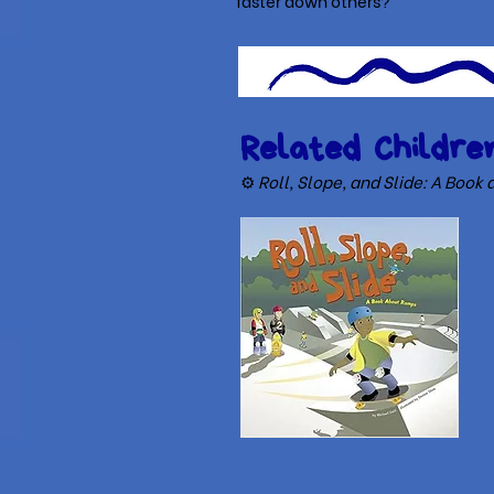
faster down others?
Related Children
⚙
Roll, Slope, and Slide: A Boo