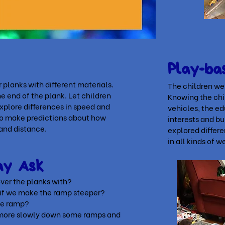
Play-ba
 planks with different materials.
The children wer
 end of the plank. Let children
Knowing the chil
explore differences in speed and
vehicles, the e
 to make predictions about how
interests and bu
 and distance.
explored differe
in all kinds of w
May Ask
ver the planks with?
 if we make the ramp
steeper?
he ramp?
l more slowly down some
ramps and