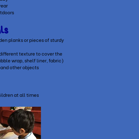
year
utdoors
als
en planks or pieces of sturdy
different texture to cover the
ubble wrap, shelf liner, fabric)
 and other objects
y
ildren at all times