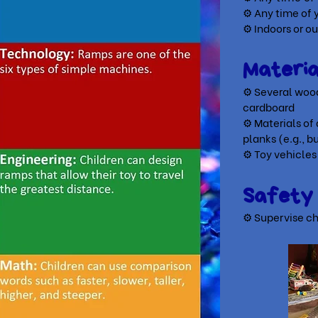
⚙ Any time of 
⚙ Indoors or o
Materi
⚙ Several wood
cardboard
⚙ Materials of 
planks
(e.g., b
⚙ Toy vehicles
Safet
⚙ Supervise ch