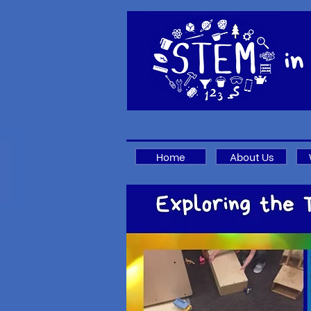
Home
About Us