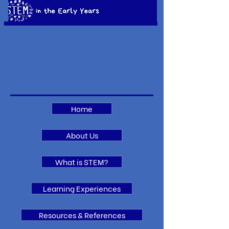
Home
About Us
What is STEM?
Learning Experiences
Resources & References