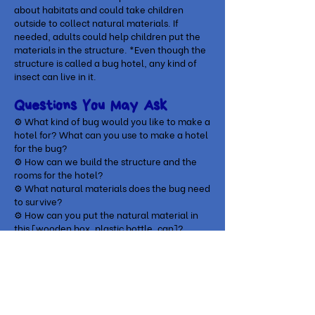
about habitats and could take children
outside to collect natural materials. If
needed, adults could help children put the
materials in the structure. *Even though the
structure is called a bug hotel, any kind of
insect can live in it.
Questions You May Ask
⚙ What kind of bug would you like to make a
hotel for? What can you use to make a hotel
for the bug?
⚙
How can we build the structure and the
rooms for the hotel?
⚙
What natural materials does the bug need
to survive?
⚙
How can you put the natural material in
this [wooden box, plastic bottle, can]?
Play-based Context
A child was walking outside with her mom,
when she became interested in a butterfly.
Seeing how enthusiastic she was, mom (who
was already very interested in gardening)