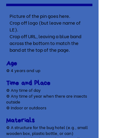
Picture of the pin goes here.
Crop off logo (but leave name of
LE).
Crop off URL, leaving a blue band
across the bottom to match the
band at the top of the page.
Age
⚙
4 years and up
Time and Place
⚙ Any time of day
⚙ Any time of year when there are insects
outside
⚙ Indoor or outdoors
Materials
⚙ A structure for the bug hotel (e.g., small
wooden box, plastic bottle, or can)