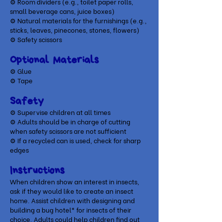
⚙
Room dividers (e.g., toilet paper rolls,
small beverage cans, juice boxes)
⚙
Natural materials for the furnishings (e.g.,
sticks, leaves, pinecones, stones, flowers)
⚙
Safety scissors
Optional Materials
​⚙ Glue
⚙ Tape
Safety
⚙ Supervise children at all times
⚙ Adults should be in charge of cutting
when safety scissors are not sufficient
⚙ If a recycled can is used, check for sharp
edges
Instructions
When children show an interest in insects,
ask if they would like to create an insect
home. Assist children with designing and
building a bug hotel* for insects of their
choice. Adults could help children find out