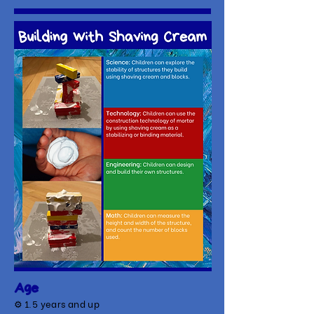
Age
⚙
1.5 years and up