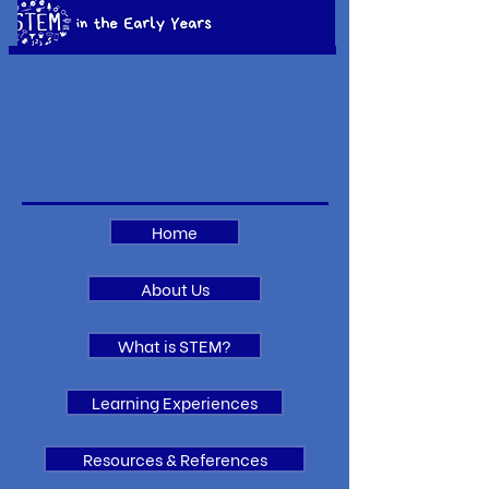
Home
About Us
What is STEM?
Learning Experiences
Resources & References