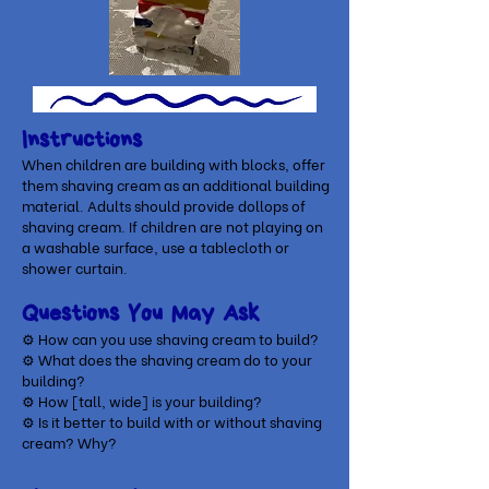
Instructions
When children are building with blocks, offer
them shaving cream as an additional building
material. Adults should provide dollops of
shaving cream. If children are not playing on
a washable surface, use a tablecloth or
shower curtain.
Questions You May Ask
⚙ How can you use shaving cream to build?
⚙
What does the shaving cream do to your
building?
⚙
How [tall, wide] is your building?
⚙
Is it better to build with or without shaving
cream? Why?