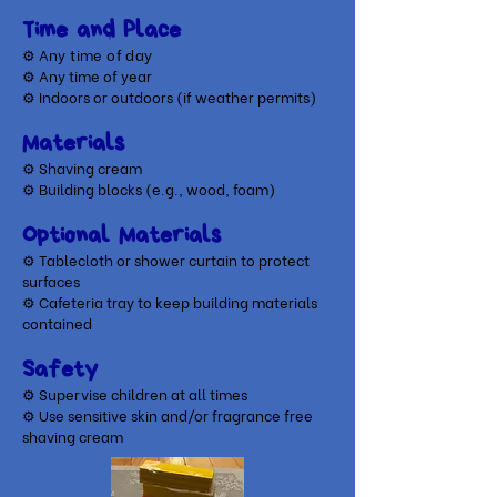
Time and Place
⚙ A
ny time of day
⚙ Any time of year
⚙ Indoors or outdoors (if weather permits)
Materials
⚙ Shaving cream
⚙
Building blocks (e.g., wood, foam)
Optional Materials
​⚙ Tablecloth or shower curtain to protect
surfaces
⚙ Cafeteria tray to keep building materials
contained
Safety
⚙ Supervise children at all times
⚙ Use sensitive skin and/or fragrance free
shaving cream