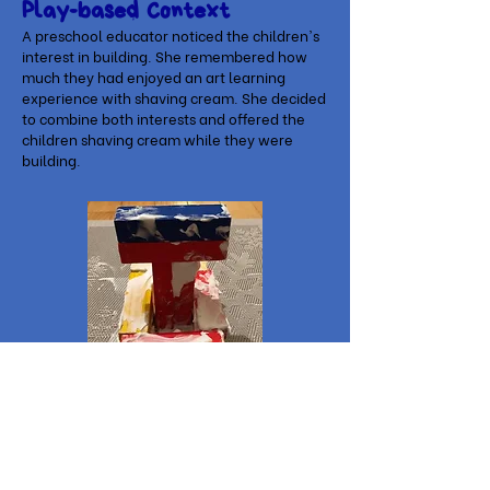
Play-based Context
A preschool educator noticed the children's
interest in building. She remembered how
much they had enjoyed an art learning
experience with shaving cream. She decided
to combine both interests and offered the
children shaving cream while they were
building.
Related Children's Books
⚙
Block City
by Robert Louis Stevenson
⚙
When I Build with Blocks
by Niki Alling