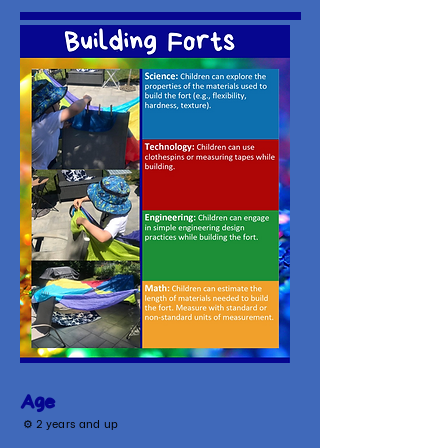
Age
⚙
2 years and up