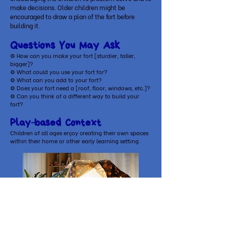
make decisions. Older children might be
encouraged to draw a plan of the fort before
building it.
Questions You May Ask
⚙ How can you make your fort [sturdier, taller,
bigger]?
⚙ What could you use your fort for?
⚙ What can you add to your fort?
⚙ Does your fort need a [roof, floor, windows, etc.]?
⚙ Can you think of a different way to build your
fort?
Play-based Context
Children of all ages enjoy creating their own spaces
within their home or other early learning setting.