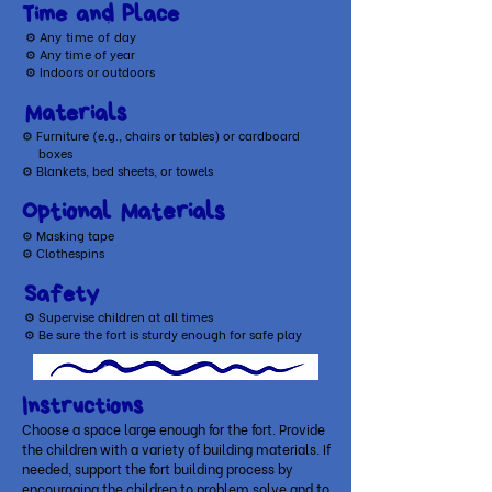
Time and Place
⚙ A
ny time of day
⚙ Any time of year
⚙ Indoors or outdoors
Materials
⚙
Furniture (e.g., chairs or tables) or cardboard
boxes
⚙
Blankets, bed sheets, or towels
Optional Materials
​⚙ Masking tape
⚙ Clothespins
Safety
⚙ Supervise children at all times
⚙ Be sure the fort is sturdy enough for safe play
Instructions
Choose a space large enough for the fort. Provide
the children with a variety of building materials. If
needed, support the fort building process by
encouraging the children to problem solve and to