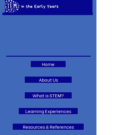
Home
About Us
What is STEM?
Learning Experiences
Resources & References