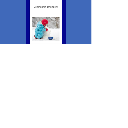
This website draws on research supported by the
Social Sciences and Humanities Research Council.